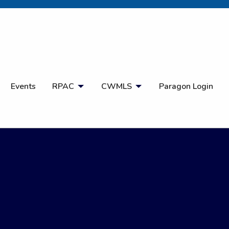
Open Search
Events
RPAC
CWMLS
Paragon Login