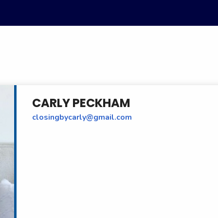
CARLY PECKHAM
closingbycarly@gmail.com