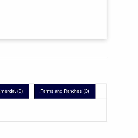
mercial (
0
)
Farms and Ranches (
0
)