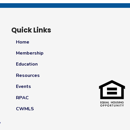
Quick Links
Home
Membership
Education
Resources
Events
RPAC
CWMLS
y