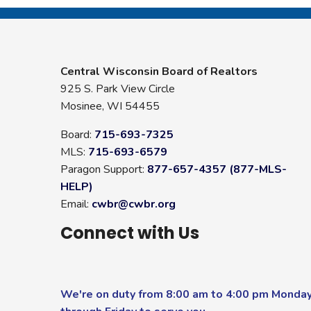
Central Wisconsin Board of Realtors
925 S. Park View Circle
Mosinee, WI 54455
Board:
715-693-7325
MLS:
715-693-6579
Paragon Support:
877-657-4357 (877-MLS-
HELP)
Email:
cwbr@cwbr.org
Connect with Us
We're on duty from 8:00 am to 4:00 pm Monda