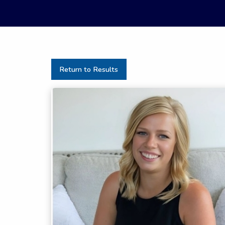
Return to Results