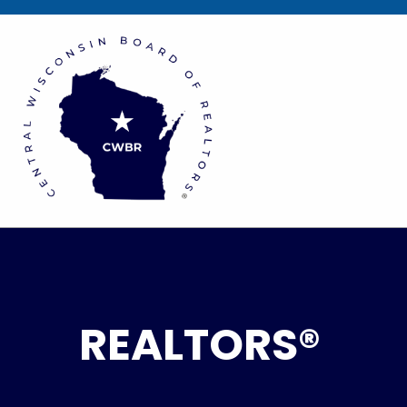
REALTORS®