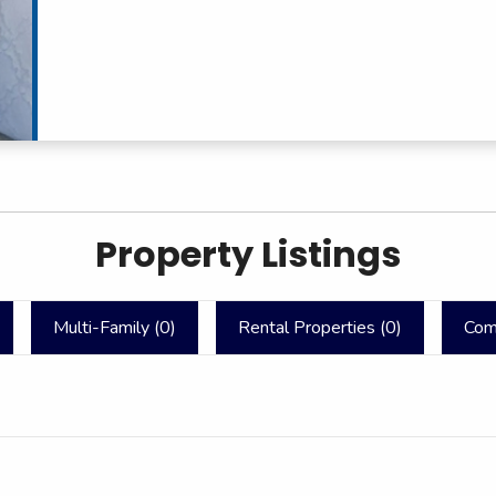
Property Listings
Multi-Family (
0
)
Rental Properties (
0
)
Com