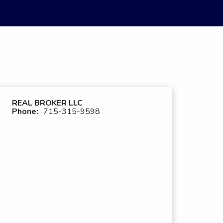
REAL BROKER LLC
Phone:
715-315-9598