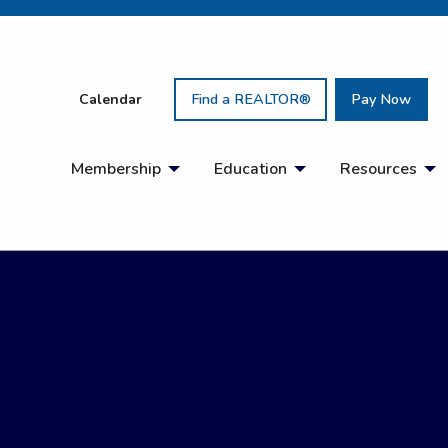
Calendar
Find a REALTOR®
Pay Now
Membership
Education
Resources