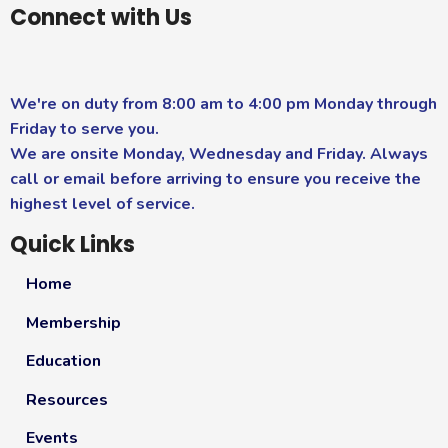
Connect with Us
We're on duty from 8:00 am to 4:00 pm Monday through
Friday to serve you.
We are onsite Monday, Wednesday and Friday. Always
call or email before arriving to ensure you receive the
highest level of service.
Quick Links
Home
Membership
Education
Resources
Events