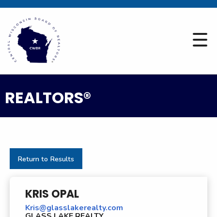
REALTORS®
Return to Results
KRIS OPAL
Kris@glasslakerealty.com
GLASS LAKE REALTY