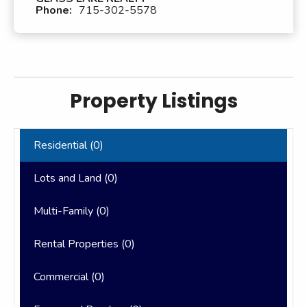
Phone:
715-302-5578
Property Listings
Residential (
0
)
Lots and Land (
0
)
Multi-Family (
0
)
Rental Properties (
0
)
Commercial (
0
)