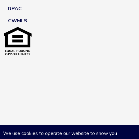
RPAC
CWMLS
We use cookies to operate our website to show you