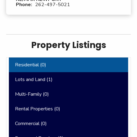
Phone:
262-497-5021
Property Listings
Residential (
0
)
Lots and Land (
1
)
Multi-Family (
0
)
Rental Properties (
0
)
Commercial (
0
)