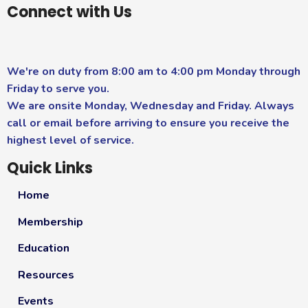
Connect with Us
We're on duty from 8:00 am to 4:00 pm Monday through
Friday to serve you.
We are onsite Monday, Wednesday and Friday. Always
call or email before arriving to ensure you receive the
highest level of service.
Quick Links
Home
Membership
Education
Resources
Events