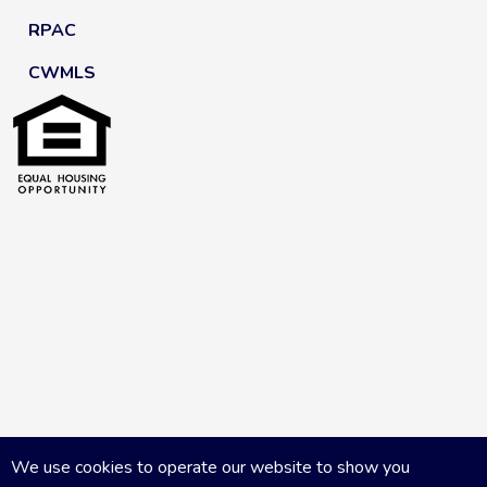
RPAC
CWMLS
We use cookies to operate our website to show you