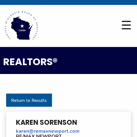
REALTORS®
Return to Results
KAREN SORENSON
karen@remaxnewport.com
RE/MAX NEWPORT