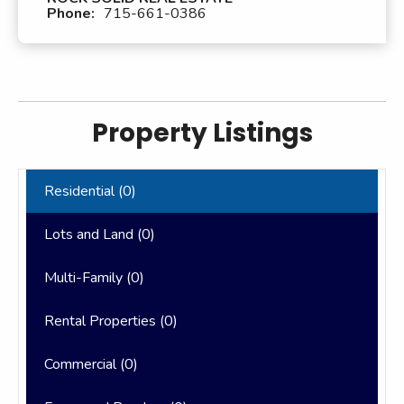
Phone:
715-661-0386
Property Listings
Residential (
0
)
Lots and Land (
0
)
Multi-Family (
0
)
Rental Properties (
0
)
Commercial (
0
)