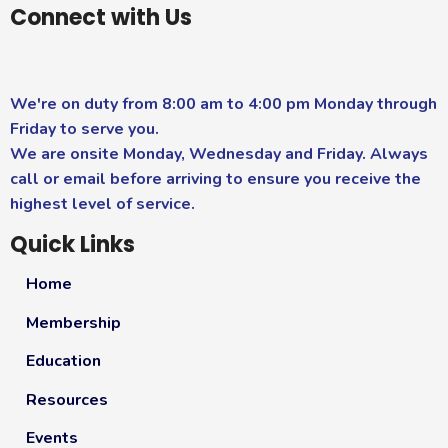
Connect with Us
We're on duty from 8:00 am to 4:00 pm Monday through
Friday to serve you.
We are onsite Monday, Wednesday and Friday. Always
call or email before arriving to ensure you receive the
highest level of service.
Quick Links
Home
Membership
Education
Resources
Events