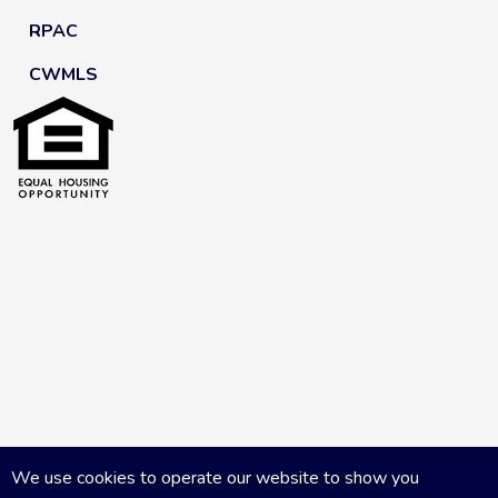
RPAC
CWMLS
We use cookies to operate our website to show you