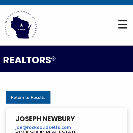
REALTORS®
Return to Results
JOSEPH NEWBURY
joe@rocksolidsells.com
ROCK SOLID REAL ESTATE