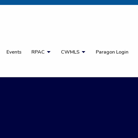
Open Search
Events
RPAC
CWMLS
Paragon Login