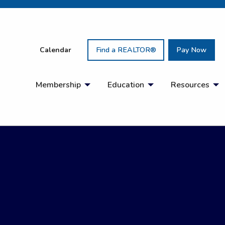
Calendar
Find a REALTOR®
Pay Now
Membership
Education
Resources