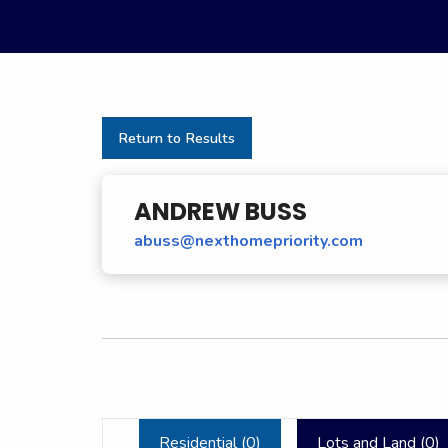
Return to Results
ANDREW BUSS
abuss@nexthomepriority.com
Residential (
0
)
Lots and Land (
0
)