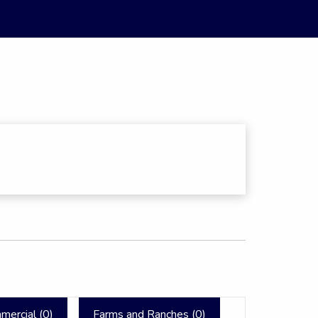
mercial (
0
)
Farms and Ranches (
0
)