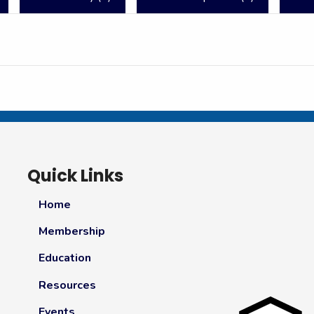
Quick Links
Home
Membership
Education
Resources
Events