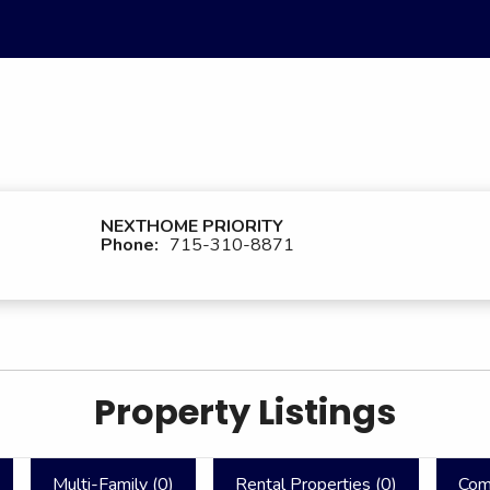
NEXTHOME PRIORITY
Phone:
715-310-8871
Property Listings
Multi-Family (
0
)
Rental Properties (
0
)
Com