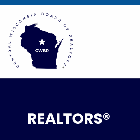
REALTORS®