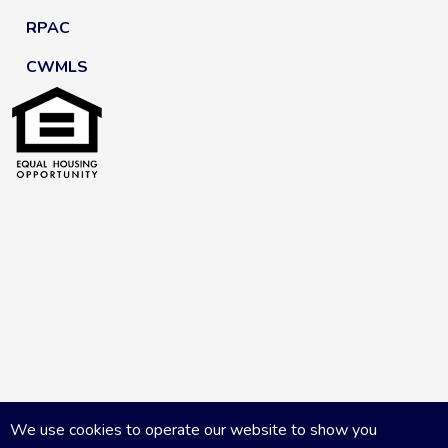
RPAC
CWMLS
We use cookies to operate our website to show you