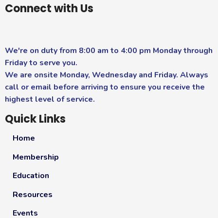
Connect with Us
We're on duty from 8:00 am to 4:00 pm Monday through
Friday to serve you.
We are onsite Monday, Wednesday and Friday. Always
call or email before arriving to ensure you receive the
highest level of service.
Quick Links
Home
Membership
Education
Resources
Events