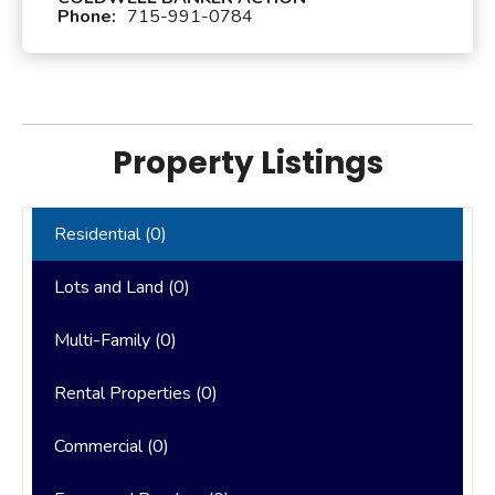
Phone:
715-991-0784
Property Listings
Residential (
0
)
Lots and Land (
0
)
Multi-Family (
0
)
Rental Properties (
0
)
Commercial (
0
)