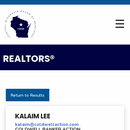
REALTORS®
Return to Results
KALAIM LEE
kalaim@coldwellaction.com
COLDWELL BANKER ACTION