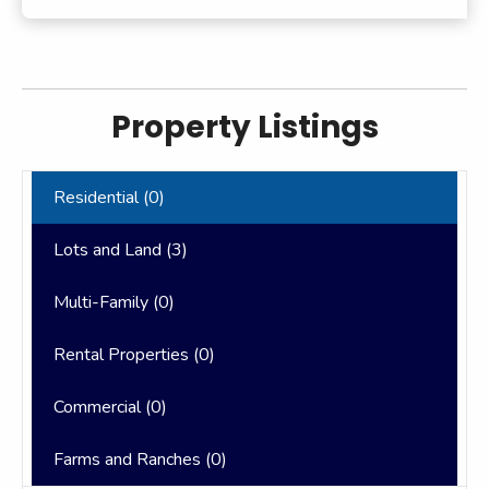
Property Listings
Residential (
0
)
Lots and Land (
3
)
Multi-Family (
0
)
Rental Properties (
0
)
Commercial (
0
)
Farms and Ranches (
0
)