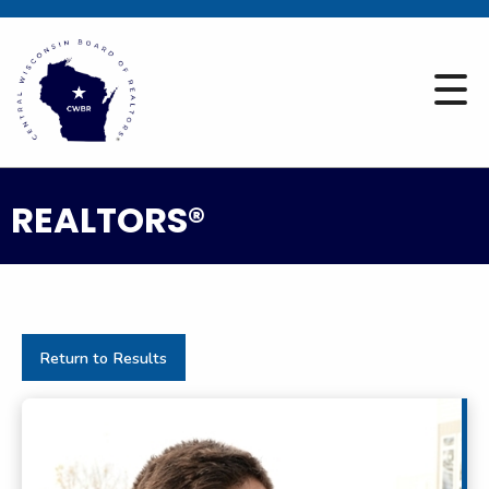
REALTORS®
Return to Results