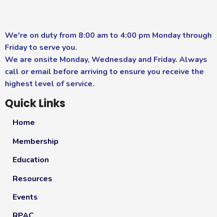
We're on duty from 8:00 am to 4:00 pm Monday through
Friday to serve you.
We are onsite Monday, Wednesday and Friday. Always
call or email before arriving to ensure you receive the
highest level of service.
Quick Links
Home
Membership
Education
Resources
Events
RPAC