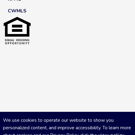
CWMLS
We use cookies to operate our website to show you
personalized content, and improve accessibility. To learn more