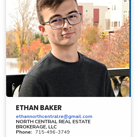
ETHAN BAKER
ethannorthcentralre@gmail.com
NORTH CENTRAL REAL ESTATE
BROKERAGE, LLC
Phone:
715-496-3749