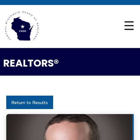
REALTORS®
Return to Results