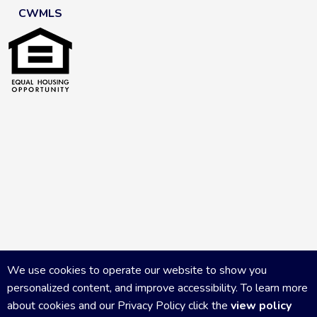
CWMLS
We use cookies to operate our website to show you
personalized content, and improve accessibility. To learn more
about cookies and our Privacy Policy click the
view policy