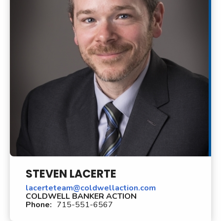
STEVEN LACERTE
lacerteteam@coldwellaction.com
COLDWELL BANKER ACTION
Phone:
715-551-6567