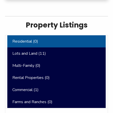
Property Listings
Residential (
0
)
Lots and Land (
11
)
Multi-Family (
0
)
Rental Properties (
0
)
Commercial (
1
)
Farms and Ranches (
0
)