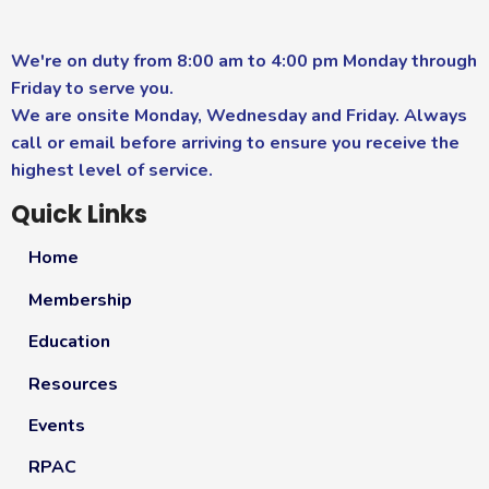
We're on duty from 8:00 am to 4:00 pm Monday through
Friday to serve you.
We are onsite Monday, Wednesday and Friday. Always
call or email before arriving to ensure you receive the
highest level of service.
Quick Links
Home
Membership
Education
Resources
Events
RPAC