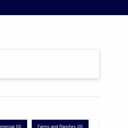
mercial (
0
)
Farms and Ranches (
0
)