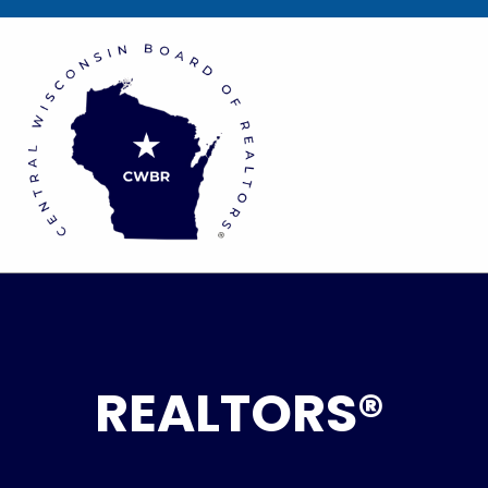
REALTORS®