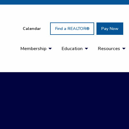
Calendar
Find a REALTOR®
Pay Now
Membership
Education
Resources