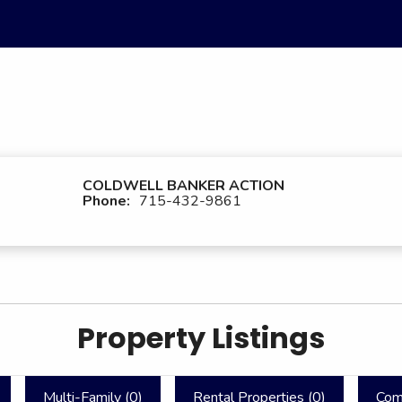
COLDWELL BANKER ACTION
Phone:
715-432-9861
Property Listings
Multi-Family (
0
)
Rental Properties (
0
)
Com