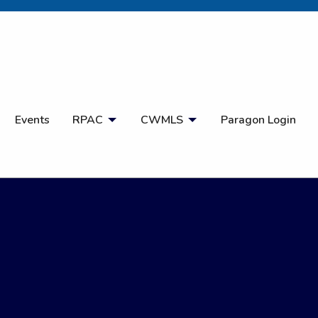
Open Search
Events
RPAC
CWMLS
Paragon Login