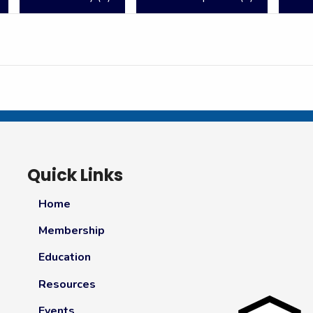
Quick Links
Home
Membership
Education
Resources
Events