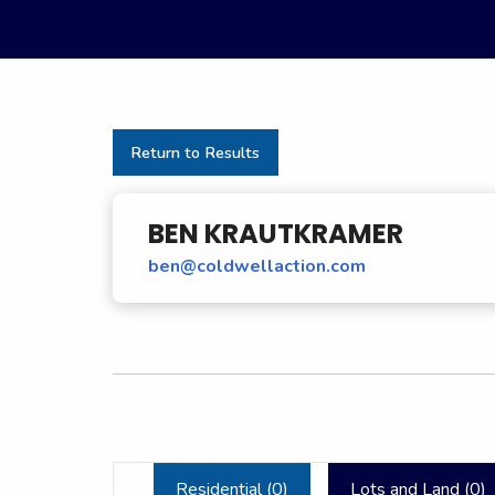
Return to Results
BEN KRAUTKRAMER
ben@coldwellaction.com
Residential (
0
)
Lots and Land (
0
)