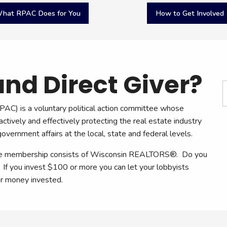
hat RPAC Does for You
How to Get Involved
nd Direct Giver?
PAC) is a voluntary political action committee whose
ively and effectively protecting the real estate industry
vernment affairs at the local, state and federal levels.
ose membership consists of Wisconsin REALTORS®. Do you
If you invest $100 or more you can let your lobbyists
ur money invested.