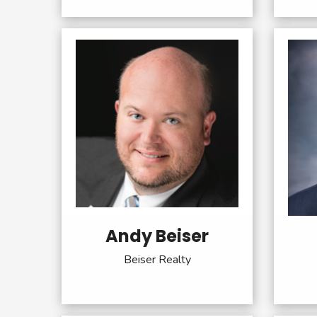
Andy Beiser
Beiser Realty