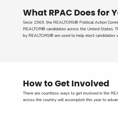
What RPAC Does for Y
Since 1969, the REALTORS® Political Action Commi
REALTOR® candidates across the United States. The
by REALTORS® are used to help elect candidates wh
How to Get Involved
There are countless ways to get involved in the
across the country will accomplish this year to advan