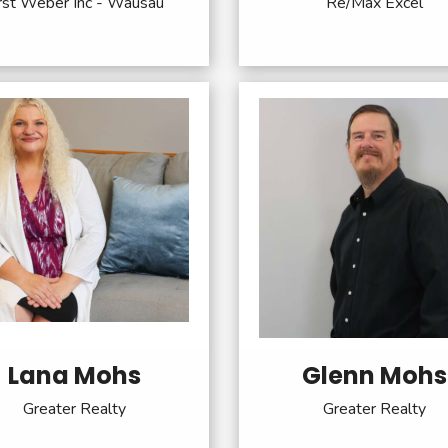
rst Weber Inc - Wausau
Re/Max Excel
Lana Mohs
Glenn Mohs
Greater Realty
Greater Realty