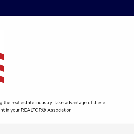
 the real estate industry. Take advantage of these
ment in your REALTOR® Association.