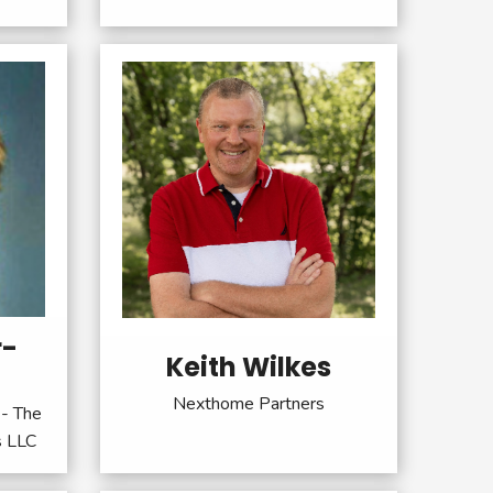
r-
Keith Wilkes
Nexthome Partners
- The
s LLC