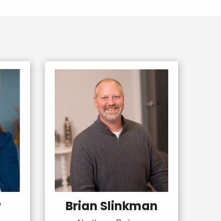
w
Brian Slinkman