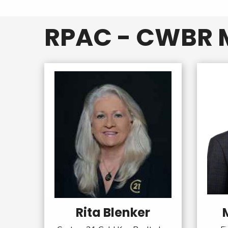
RPAC - CWBR M
Rita Blenker