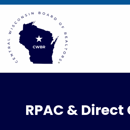
RPAC & Direct 