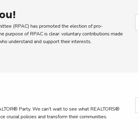
ou!
ttee (RPAC) has promoted the election of pro-
 purpose of RPAC is clear: voluntary contributions made
o understand and support their interests.
 REALTOR® Party. We can’t wait to see what REALTORS®
ce crucial policies and transform their communities.