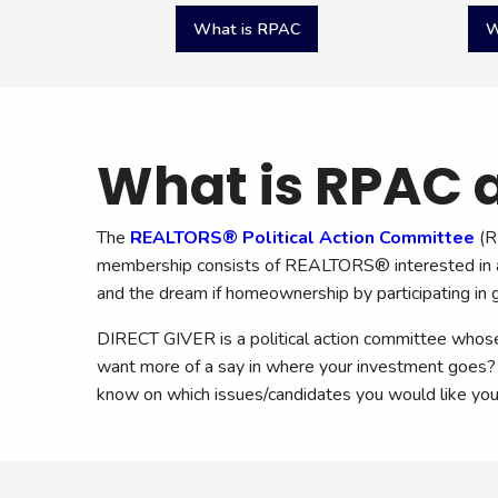
Quicklinks
What is RPAC
W
What is RPAC a
The
REALTORS® Political Action Committee
(R
membership consists of REALTORS® interested in act
and the dream if homeownership by participating in go
DIRECT GIVER is a political action committee wh
want more of a say in where your investment goes? 
know on which issues/candidates you would like yo