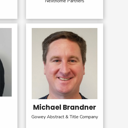
Nexthome Partners
Michael Brandner
Gowey Abstract & Title Company