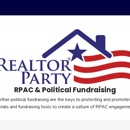
RPAC & Political Fundraising
r political fundraising are the keys to protecting and promoting
erials and fundraising tools to create a culture of RPAC engage