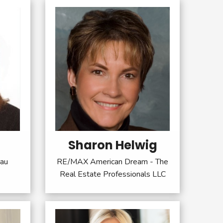
Sharon Helwig
sau
RE/MAX American Dream - The
Real Estate Professionals LLC