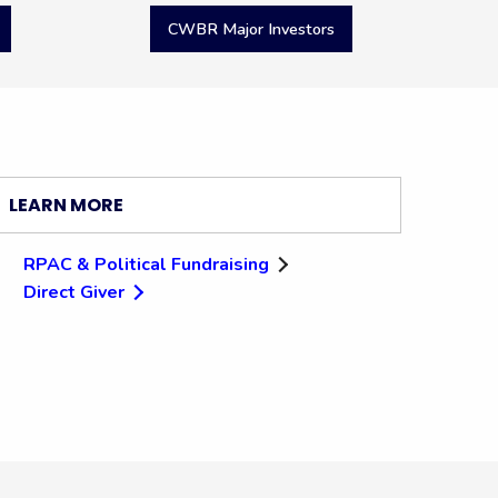
CWBR Major Investors
LEARN MORE
RPAC & Political Fundraising
Direct Giver