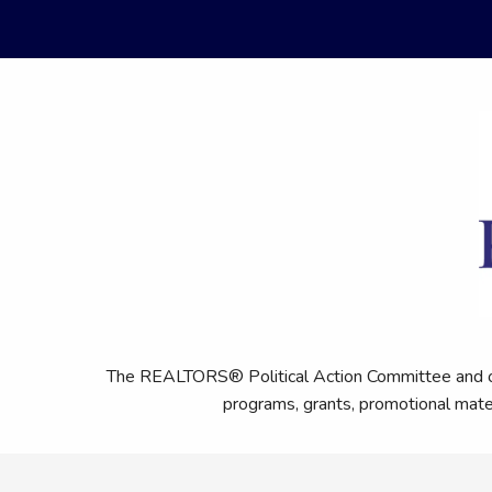
The REALTORS® Political Action Committee and othe
programs, grants, promotional mat