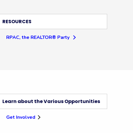
RESOURCES
RPAC, the REALTOR® Party
Learn about the Various Opportunities
Get Involved