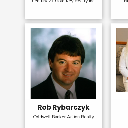
Century 21 Gold Key Realty Inc.
Fi
Rob Rybarczyk
Coldwell Banker Action Realty