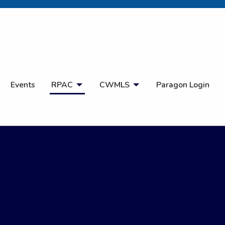
Open Search
Events
RPAC
CWMLS
Paragon Login