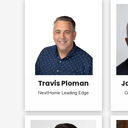
Travis Ploman
J
NextHome Leading Edge
C