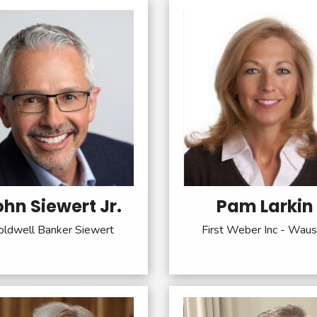
ohn Siewert Jr.
Pam Larkin
oldwell Banker Siewert
First Weber Inc - Wau