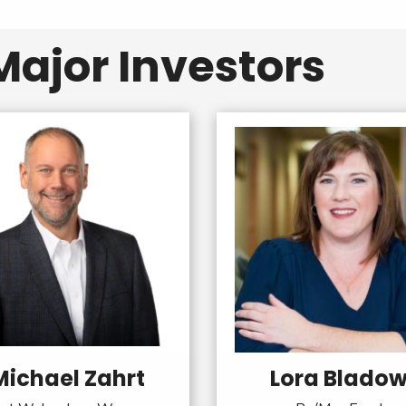
ajor Investors
Michael Zahrt
Lora Blado