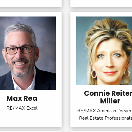
Connie Reite
Max Rea
Miller
RE/MAX Excel
RE/MAX American Dream 
Real Estate Professional