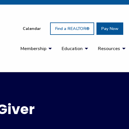
Calendar
Find a REALTOR®
Pay Now
Membership
Education
Resources
Giver