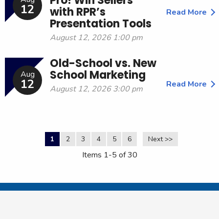
Pro! Win Sellers
12
with RPR’s
Read More
Presentation Tools
August 12, 2026 1:00 pm
Old-School vs. New
School Marketing
Aug
12
Read More
August 12, 2026 3:00 pm
1
2
3
4
5
6
Next >>
Items 1-5 of 30