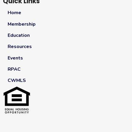
Quick Links
Home
Membership
Education
Resources
Events
RPAC
CWMLS