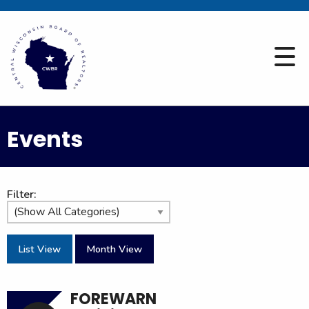
Events
Filter:
List View
Month View
FOREWARN