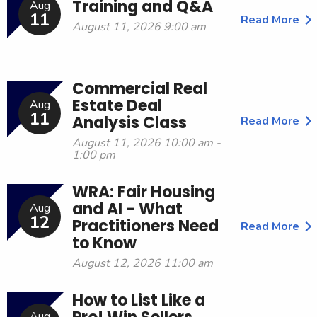
Training and Q&A
Aug
11
Read More
August 11, 2026 9:00 am
Commercial Real
Estate Deal
Aug
11
Analysis Class
Read More
August 11, 2026 10:00 am -
1:00 pm
WRA: Fair Housing
and AI - What
Aug
12
Practitioners Need
Read More
to Know
August 12, 2026 11:00 am
How to List Like a
Aug