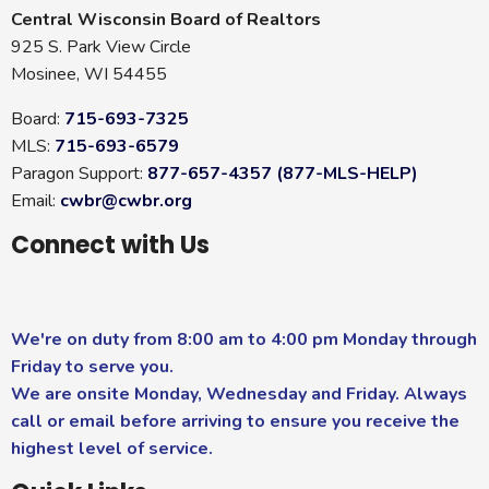
Central Wisconsin Board of Realtors
925 S. Park View Circle
Mosinee, WI 54455
Board:
715-693-7325
MLS:
715-693-6579
Paragon Support:
877-657-4357 (877-MLS-HELP)
Email:
cwbr@cwbr.org
Connect with Us
We're on duty from 8:00 am to 4:00 pm Monday through
Friday to serve you.
We are onsite Monday, Wednesday and Friday. Always
call or email before arriving to ensure you receive the
highest level of service.